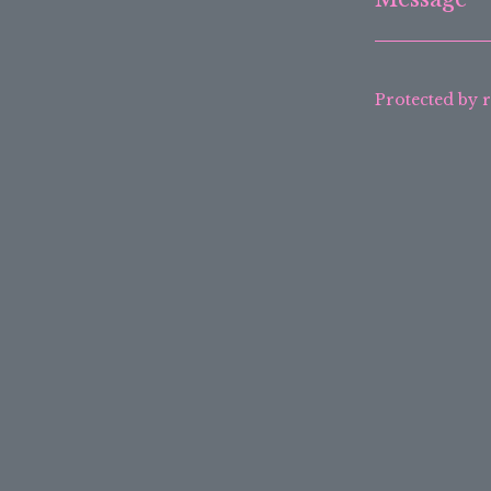
Protected by