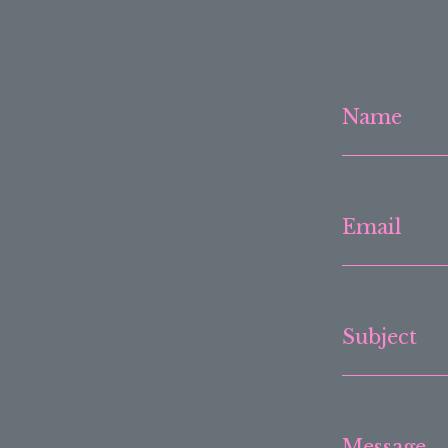
Name
Email
Subject
Message