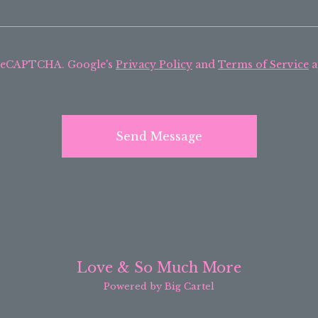
 reCAPTCHA. Google's
Privacy Policy
and
Terms of Service
a
Send Message
Love & So Much More
Powered by Big Cartel