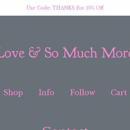
Use Code: THANKS For 10% Off
Love & So Much Mor
Shop
Info
Follow
Cart