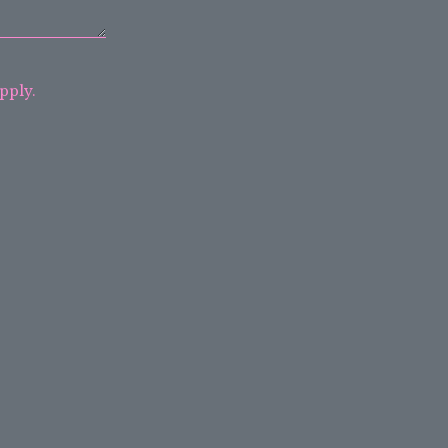
pply.