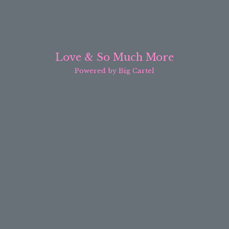
Love & So Much More
Powered by Big Cartel