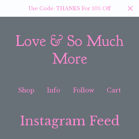
Use Code: THANKS For 10% Off
Love & So Much
More
Shop
Info
Follow
Cart
Instagram Feed