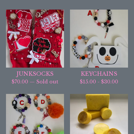
JUNKSOCKS
KEYCHAINS
$
70.00
— Sold out
$
15.00
-
$
30.00