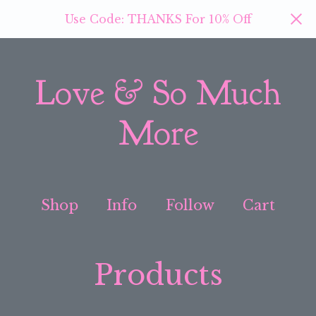
Use Code: THANKS For 10% Off
Love & So Much
More
Shop
Info
Follow
Cart
Products