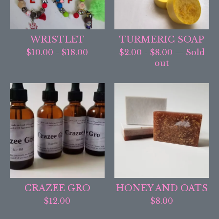
WRISTLET
TURMERIC SOAP
$
10.00
-
$
18.00
$
2.00
-
$
8.00
— Sold
out
CRAZEE GRO
HONEY AND OATS
$
12.00
$
8.00