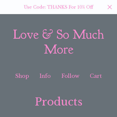
Use Code: THANKS For 10% Off
Love & So Much
More
Shop
Info
Follow
Cart
Products