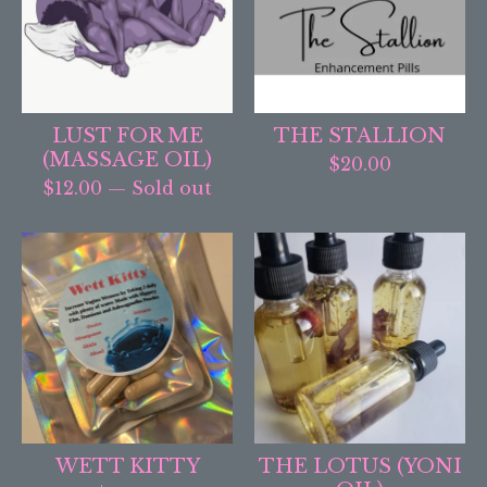
LUST FOR ME
THE STALLION
(MASSAGE OIL)
$
20.00
$
12.00
— Sold out
WETT KITTY
THE LOTUS (YONI