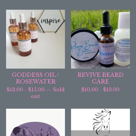
GODDESS OIL /
REVIVE BEARD
ROSEWATER
CARE
$
13.00
-
$
15.00
— Sold
$
10.00
-
$
13.00
out