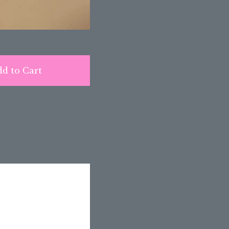
d to Cart