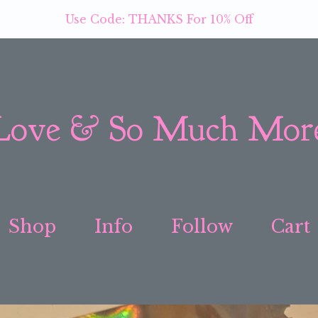
Use Code: THANKS For 10% Off
Love & So Much Mor
Shop
Info
Follow
Cart