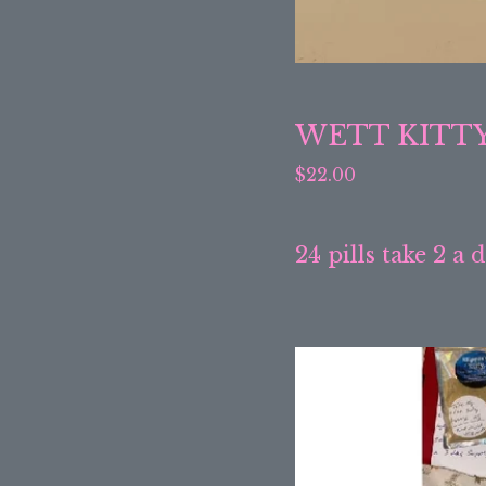
WETT KITT
$
22.00
24 pills take 2 a 