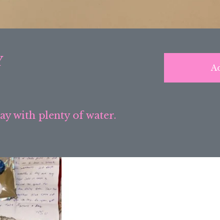
Y
Ad
day with plenty of water.