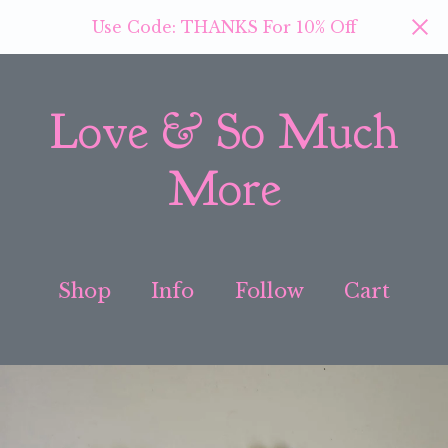
Use Code: THANKS For 10% Off
Love & So Much
More
Shop
Info
Follow
Cart