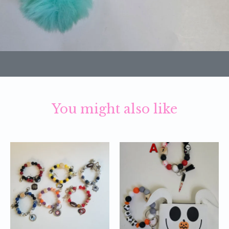
You might also like