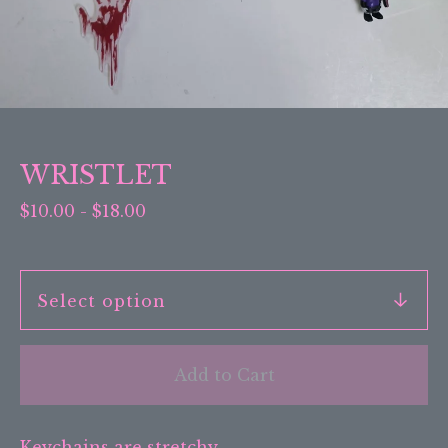
WRISTLET
$
10.00
-
$
18.00
Add to Cart
Keychains are stretchy