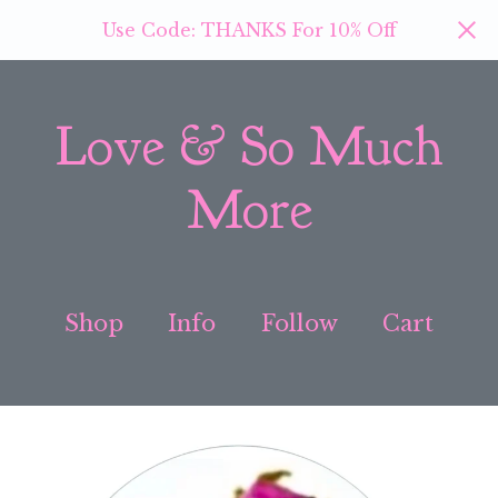
Use Code: THANKS For 10% Off
Love & So Much
More
Shop
Info
Follow
Cart