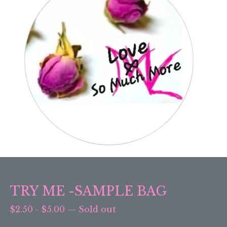
TRY ME -SAMPLE BAG
$
2.50
-
$
5.00
—
Sold out