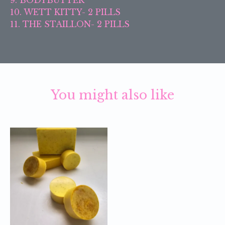
10. WETT KITTY- 2 PILLS
11. THE STAILLON- 2 PILLS
You might also like