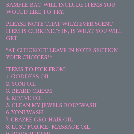
SAMPLE BAG WILL INCLUDE ITEMS YOU
WOULD LIKE TO TRY.
PLEASE NOTE THAT WHATEVER SCENT
ITEM IS CURRENLTY IN; IS WHAT YOU WILL
GET.
*AT CHECKOUT LEAVE IN NOTE SECTION
YOUR CHOICES**
ITEMS TO PICK FROM:
1. GODDESS OIL
2. YONI OIL
3. BEARD CREAM
4. REVIVE OIL
5. CLEAN MY JEWELS BODYWASH
6. YONI WASH
7. CRAZEE GRO-HAIR OIL
8. LUST FOR ME- MASSAGE OIL
9. BODYBUTTER